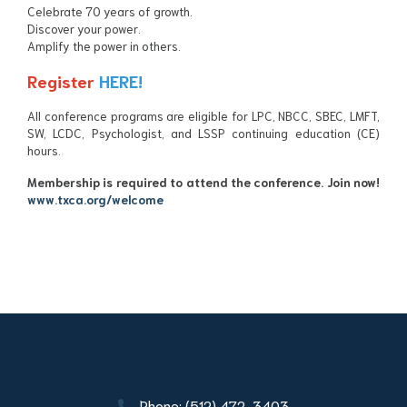
Celebrate 70 years of growth.
Discover your power.
Amplify the power in others.
Register
HERE!
All conference programs are eligible for LPC, NBCC, SBEC,
LMFT
,
SW,
LCDC
, Psychologist, and LSSP continuing education (CE)
hours.
Membership is required to attend the conference.
Join now!
www.txca.org/welcome
Phone: (512) 472-3403