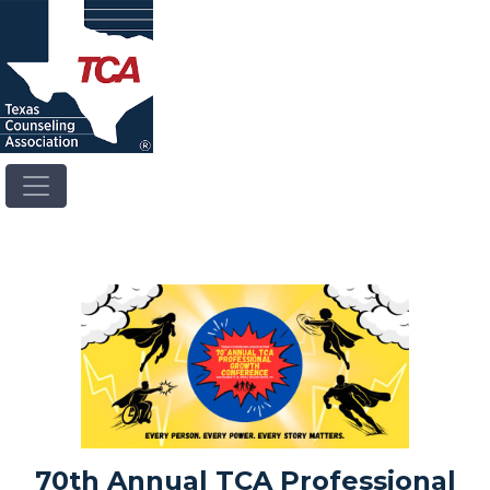
70th Annual TCA Professional