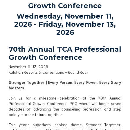
Growth Conference
Wednesday, November 11,
2026
- Friday, November 13,
2026
70th Annual TCA Professional
Growth Conference
November 11–13, 2026
Kalahari Resorts & Conventions - Round Rock
Stronger Together | Every Person. Every Power. Every Story
Matters.
Join us for a milestone celebration at the 70th Annual
Professional Growth Conference PGC where we honor seven
decades of advancing the counseling profession and step
boldly into the future together.
This year’s superhero inspired theme, Stronger Together,