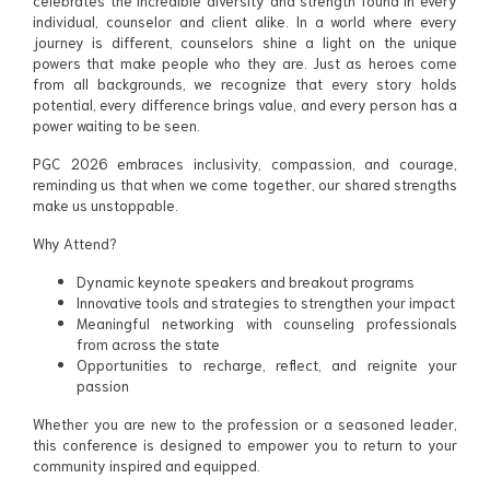
celebrates the incredible diversity and strength found in every
individual, counselor and client alike. In a world where every
journey is different, counselors shine a light on the unique
powers that make people who they are. Just as heroes come
from all backgrounds, we recognize that every story holds
potential, every difference brings value, and every person has a
power waiting to be seen.
PGC 2026 embraces inclusivity, compassion, and courage,
reminding us that when we come together, our shared strengths
make us unstoppable.
Why Attend?
Dynamic keynote speakers and breakout programs
Innovative tools and strategies to strengthen your impact
Meaningful networking with counseling professionals
from across the state
Opportunities to recharge, reflect, and reignite your
passion
Whether you are new to the profession or a seasoned leader,
this conference is designed to empower you to return to your
community inspired and equipped.